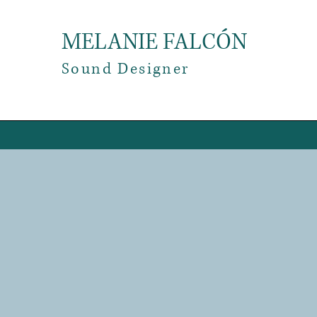
MELANIE FALCÓN
​Sound Designer