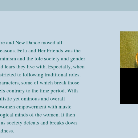
tre and New Dance moved all
seasons. Fefu and Her Friends was the
feminism and the tole society and gender
 fears they live with. Especially, when
ricted to following traditional roles.
characters, some of which break those
fs contrary to the time period. With
listic yet ominous and overall
of women empowerment with music
ological minds of the women. It then
t as society defeats and breaks down
madness.