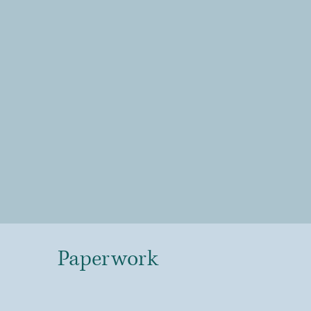
Paperwork