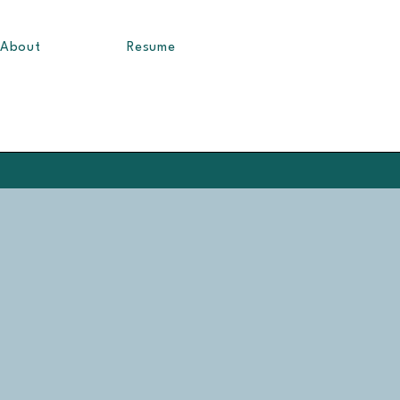
About
Resume