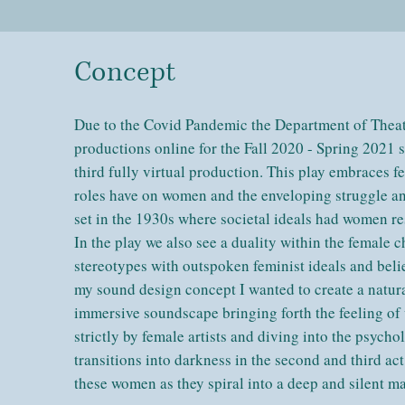
Concept
Due to the Covid Pandemic the Department of Thea
productions online for the Fall 2020 - Spring 2021 
third fully virtual production. This play embraces 
roles have on women and the enveloping struggle and
set in the 1930s where societal ideals had women rest
In the play we also see a duality within the female 
stereotypes with outspoken feminist ideals and belie
my sound design concept I wanted to create a natura
immersive soundscape bringing forth the feeling 
strictly by female artists and diving into the psych
transitions into darkness in the second and third ac
these women as they spiral into a deep and silent 