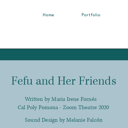
Home
Portfolio
Fefu and Her Friends
Written by Maria Irene Fornés
Cal Poly Pomona - Zoom Theatre 2020
Sound Design by Melanie Falcón