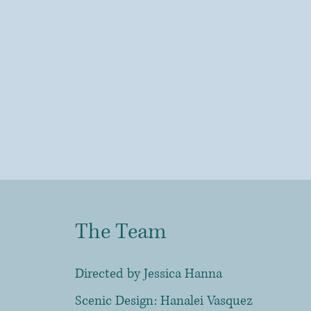
The Team
Directed
by Jessica Hanna
Scenic Design: Hanalei Vasquez