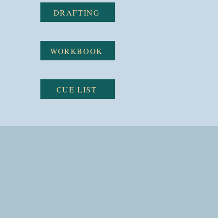
DRAFTING
WORKBOOK
CUE LIST