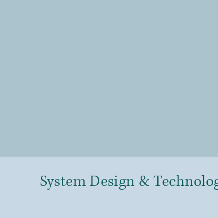
System Design & Technolo