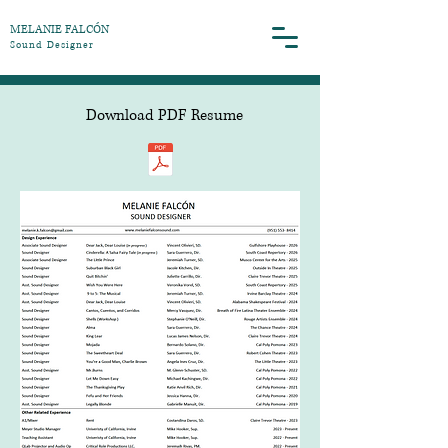
MELANIE FALCÓN
​Sound Designer
Download PDF Resume