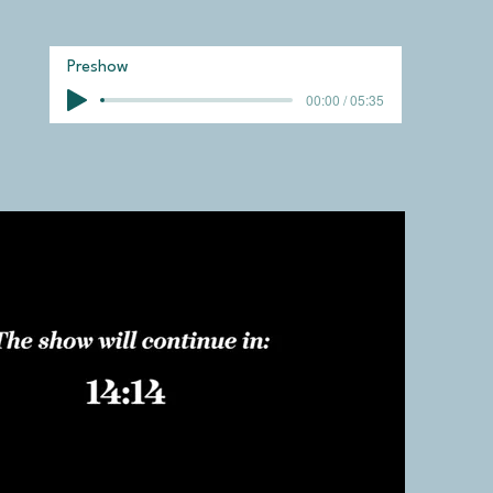
Preshow
00:00 / 05:35