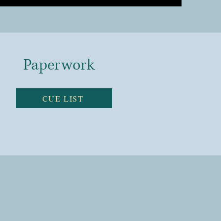
Paperwork
CUE LIST