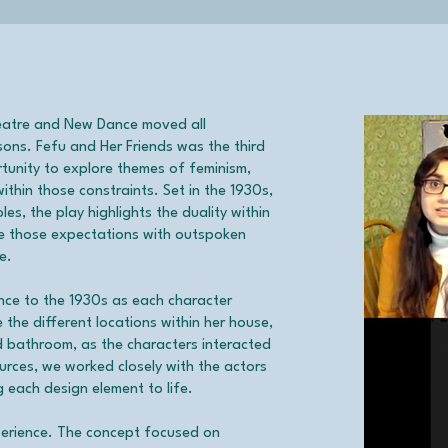
eatre and New Dance moved all
sons. Fefu and Her Friends was the third
rtunity to explore themes of feminism,
thin those constraints. Set in the 1930s,
s, the play highlights the duality within
e those expectations with outspoken
e.
nce to the 1930s as each character
the different locations within her house,
nd bathroom, as the characters interacted
ources, we worked closely with the actors
 each design element to life.
xperience. The concept focused on