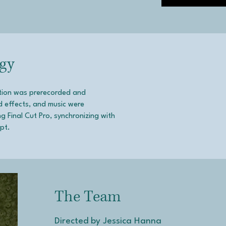
gy
ction was prerecorded and
d effects, and music were
 Final Cut Pro, synchronizing with
ept.
The Team
Directed by Jessica Hanna