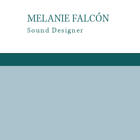
MELANIE FALCÓN
​Sound Designer
Fe