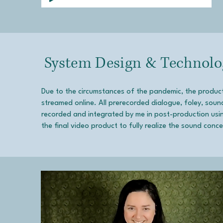
System Design & Technolo
Due to the circumstances of the pandemic, the produ
streamed online. All prerecorded dialogue, foley, soun
recorded and integrated by me in post-production using
the final video product to fully realize the sound conc