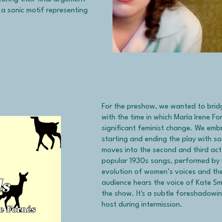
s a sonic motif representing
For the preshow, we wanted to bridg
with the time in which María Irene F
significant feminist change. We emb
starting and ending the play with so
moves into the second and third act
popular 1930s songs, performed by 
evolution of women’s voices and the
audience hears the voice of Kate Smi
the show. It's a subtle foreshadowin
host during intermission.