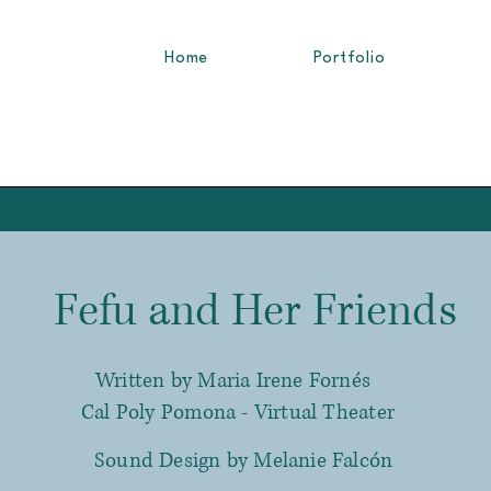
Home
Portfolio
fu and Her Friends
Written by Maria Irene Fornés
Cal Poly Pomona - Virtual Theater
Sound Design by Melanie Falcón