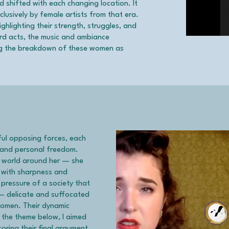
 shifted with each changing location. It
lusively by female artists from that era.
ghlighting their strength, struggles, and
ird acts, the music and ambiance
ting the breakdown of these women as
ful opposing forces, each
s and personal freedom.
e world around her — she
ce with sharpness and
 pressure of a society that
 — delicate and suffocated
women. Their dynamic
 the theme below, I aimed
oring their final argument