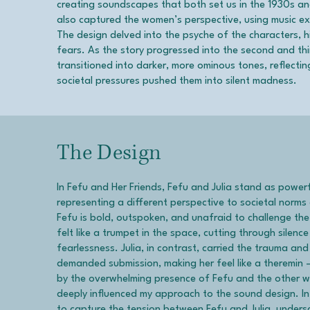
creating soundscapes that both set us in the 1930s and
also captured the women’s perspective, using music exc
The design delved into the psyche of the characters, hi
fears. As the story progressed into the second and th
transitioned into darker, more ominous tones, reflec
societal pressures pushed them into silent madness.
The Design
In Fefu and Her Friends, Fefu and Julia stand as power
representing a different perspective to societal norm
Fefu is bold, outspoken, and unafraid to challenge th
felt like a trumpet in the space, cutting through silen
fearlessness. Julia, in contrast, carried the trauma and
demanded submission, making her feel like a theremin
by the overwhelming presence of Fefu and the other 
deeply influenced my approach to the sound design. In
to capture the tension between Fefu and Julia, undersc