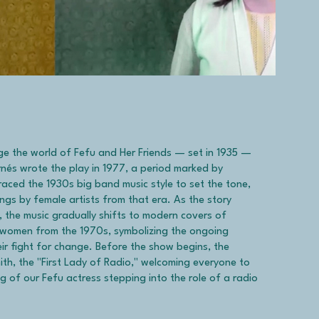
e the world of Fefu and Her Friends — set in 1935 —
ornés wrote the play in 1977, a period marked by
raced the 1930s big band music style to set the tone,
ngs by female artists from that era. As the story
, the music gradually shifts to modern covers of
women from the 1970s, symbolizing the ongoing
ir fight for change. Before the show begins, the
th, the "First Lady of Radio," welcoming everyone to
g of our Fefu actress stepping into the role of a radio