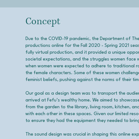
Concept
Due to the COVID-19 pandemic, the Department of Th
productions online for the Fall 2020 - Spring 2021 sea
fully virtual production, and it provided a unique oppo
societal expectations, and the struggles women face wi
when women were expected to adhere to traditional role
the female characters. Some of these women challeng
feminist beliefs, pushing against the norms of their tim
Our goal as a design team was to transport the audie
arrived at Fefu’s wealthy home. We aimed to showcase 
from the garden to the library, living room, kitchen, a
with each other in these spaces. Given our limited res
to ensure they had the equipment they needed to bring
The sound design was crucial in shaping this online e