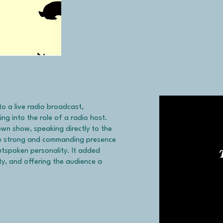
to a live radio broadcast,
ing into the role of a radio host.
own show, speaking directly to the
ose strong and commanding presence
outspoken personality. It added
ity, and offering the audience a