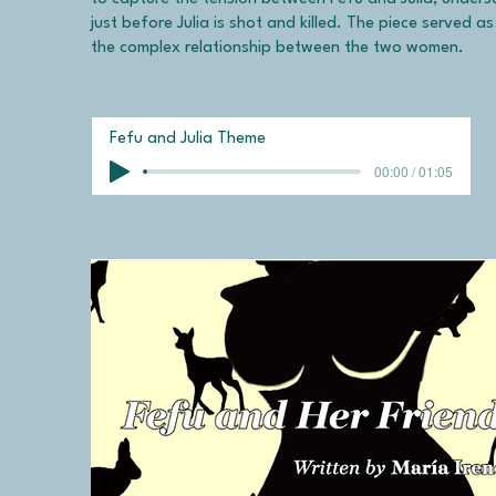
just before Julia is shot and killed. The piece served a
the complex relationship between the two women.
Fefu and Julia Theme
00:00 / 01:05