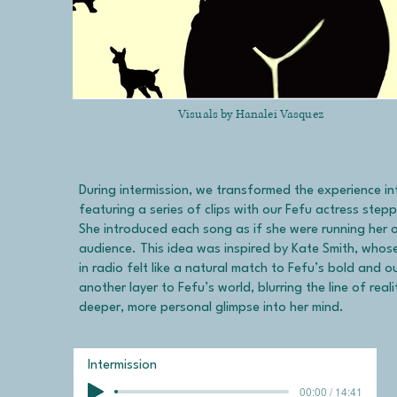
Visuals by Hanalei Vasquez
During intermission, we transformed the experience in
featuring a series of clips with our Fefu actress stepp
She introduced each song as if she were running her 
audience. This idea was inspired by Kate Smith, wh
in radio felt like a natural match to Fefu’s bold and 
another layer to Fefu’s world, blurring the line of real
deeper, more personal glimpse into her mind.
Intermission
00:00 / 14:41