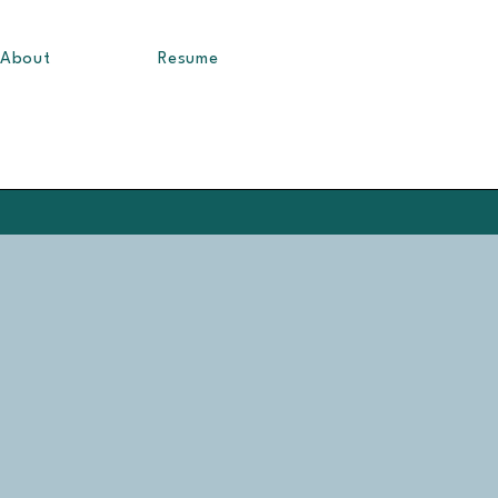
About
Resume